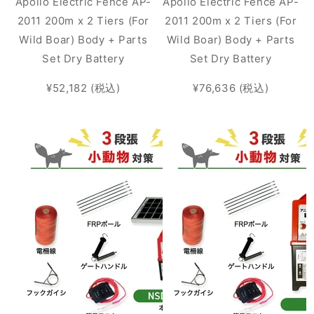
Apollo Electric Fence AP-
Apollo Electric Fence AP-
2011 200m x 2 Tiers (For
2011 200m x 2 Tiers (For
Wild Boar) Body + Parts
Wild Boar) Body + Parts
Set Dry Battery
Set Dry Battery
¥52,182 (税込)
¥76,636 (税込)