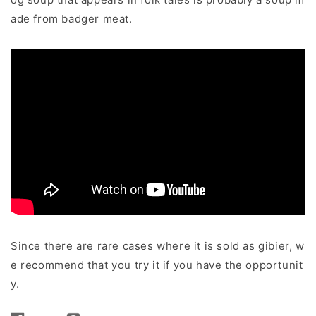
ade from badger meat.
Since there are rare cases where it is sold as gibier, w
e recommend that you try it if you have the opportunit
y.