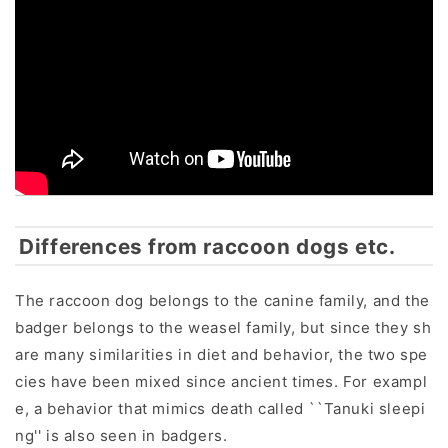
Differences from raccoon dogs etc.
The raccoon dog belongs to the canine family, and the
badger belongs to the weasel family, but since they sh
are many similarities in diet and behavior, the two spe
cies have been mixed since ancient times. For exampl
e, a behavior that mimics death called ``Tanuki sleepi
ng'' is also seen in badgers.