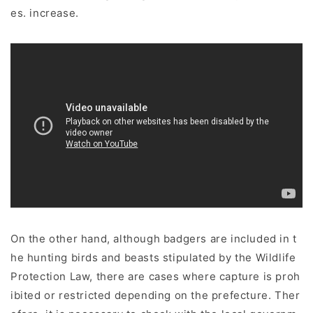
es. increase.
On the other hand, although badgers are included in t
he hunting birds and beasts stipulated by the Wildlife
Protection Law, there are cases where capture is proh
ibited or restricted depending on the prefecture. Ther