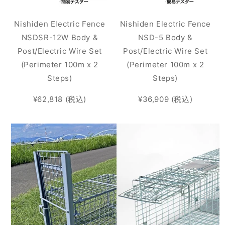
Nishiden Electric Fence
Nishiden Electric Fence
NSDSR-12W Body &
NSD-5 Body &
Post/Electric Wire Set
Post/Electric Wire Set
(Perimeter 100m x 2
(Perimeter 100m x 2
Steps)
Steps)
¥62,818 (税込)
¥36,909 (税込)