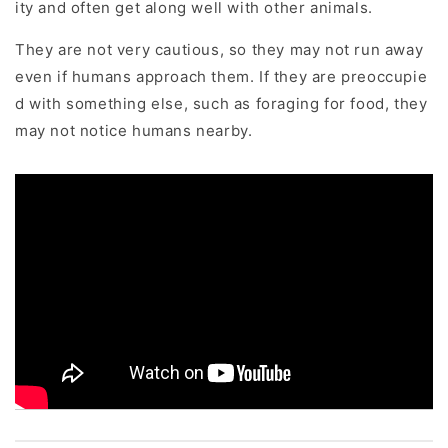
ity and often get along well with other animals.
They are not very cautious, so they may not run away
even if humans approach them. If they are preoccupie
d with something else, such as foraging for food, they
may not notice humans nearby.