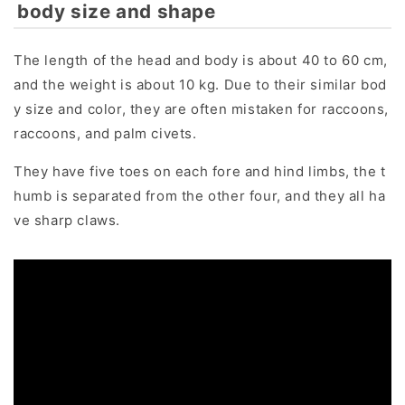
body size and shape
The length of the head and body is about 40 to 60 cm,
and the weight is about 10 kg. Due to their similar bod
y size and color, they are often mistaken for raccoons,
raccoons, and palm civets.
They have five toes on each fore and hind limbs, the t
humb is separated from the other four, and they all ha
ve sharp claws.