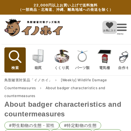
Skip to
22,000円以上お買い上げで送料無料
content
（一部商品・北海道、沖縄、離島地域への発送を除く）
お気に入り
menu
検索
箱罠
くくり罠
パーツ類
電気柵
自作キ
鳥獣被害対策品「イノホイ」
›
[Weekly] Wildlife Damage
Countermeasures
›
About badger characteristics and
countermeasures
About badger characteristics and
countermeasures
#野生動物の生態・習性
#特定動物の生態