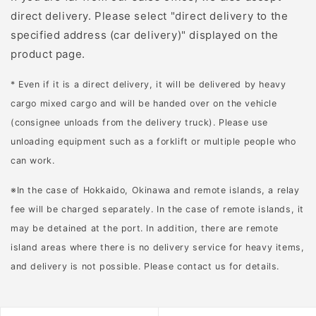
direct delivery. Please select "direct delivery to the
specified address (car delivery)" displayed on the
product page.
* Even if it is a direct delivery, it will be delivered by heavy
cargo mixed cargo and will be handed over on the vehicle
(consignee unloads from the delivery truck). Please use
unloading equipment such as a forklift or multiple people who
can work.
※In the case of Hokkaido, Okinawa and remote islands, a relay
fee will be charged separately. In the case of remote islands, it
may be detained at the port. In addition, there are remote
island areas where there is no delivery service for heavy items,
and delivery is not possible. Please contact us for details.