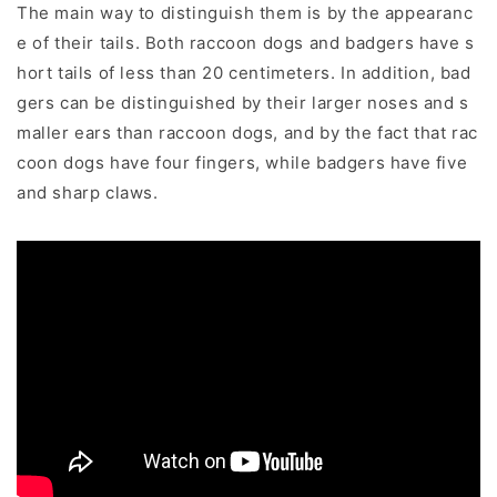
The main way to distinguish them is by the appearanc
e of their tails. Both raccoon dogs and badgers have s
hort tails of less than 20 centimeters. In addition, bad
gers can be distinguished by their larger noses and s
maller ears than raccoon dogs, and by the fact that rac
coon dogs have four fingers, while badgers have five
and sharp claws.