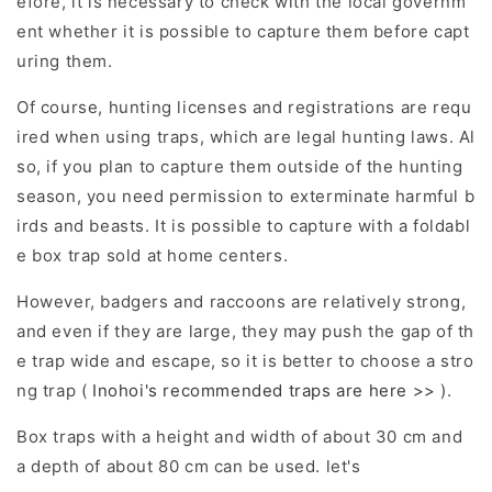
efore, it is necessary to check with the local governm
ent whether it is possible to capture them before capt
uring them.
Of course, hunting licenses and registrations are requ
ired when using traps, which are legal hunting laws. Al
so, if you plan to capture them outside of the hunting
season, you need permission to exterminate harmful b
irds and beasts. It is possible to capture with a foldabl
e box trap sold at home centers.
However, badgers and raccoons are relatively strong,
and even if they are large, they may push the gap of th
e trap wide and escape, so it is better to choose a stro
ng trap (
Inohoi's recommended traps are here >>
).
Box traps with a height and width of about 30 cm and
a depth of about 80 cm can be used. let's