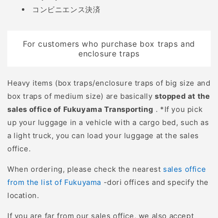
コンビニエンス決済
For customers who purchase box traps and
enclosure traps
Heavy items (box traps/enclosure traps of big size and
box traps of medium size) are basically
stopped at the
sales office of Fukuyama Transporting
. *If you pick
up your luggage in a vehicle with a cargo bed, such as
a light truck, you can load your luggage at the sales
office.
When ordering, please check the nearest
sales office
from the list of Fukuyama
-dori offices and specify the
location.
If you are far from our sales office, we also accept