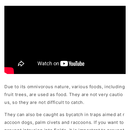
Due to its omnivorous nature, various foods, including
fruit trees, are used as food. They are not very cautio
us, so they are not difficult to catch.
They can also be caught as bycatch in traps aimed at r
accoon dogs, palm civets and raccoons. If you want to