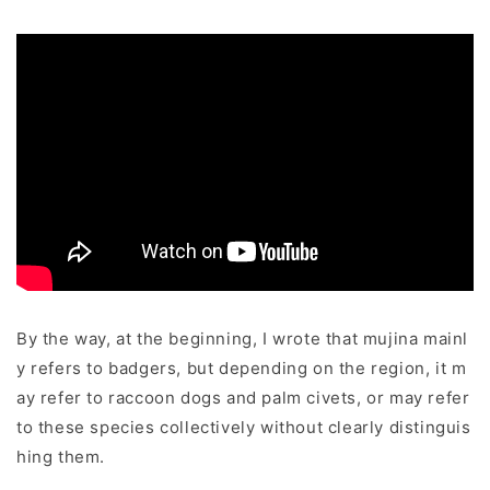
By the way, at the beginning, I wrote that mujina mainl
y refers to badgers, but depending on the region, it m
ay refer to raccoon dogs and palm civets, or may refer
to these species collectively without clearly distinguis
hing them.