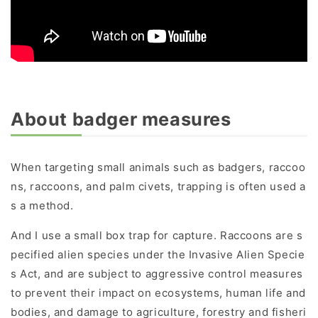
About badger measures
When targeting small animals such as badgers, raccoo
ns, raccoons, and palm civets, trapping is often used a
s a method.
And I use a small box trap for capture. Raccoons are s
pecified alien species under the Invasive Alien Specie
s Act, and are subject to aggressive control measures
to prevent their impact on ecosystems, human life and
bodies, and damage to agriculture, forestry and fisheri