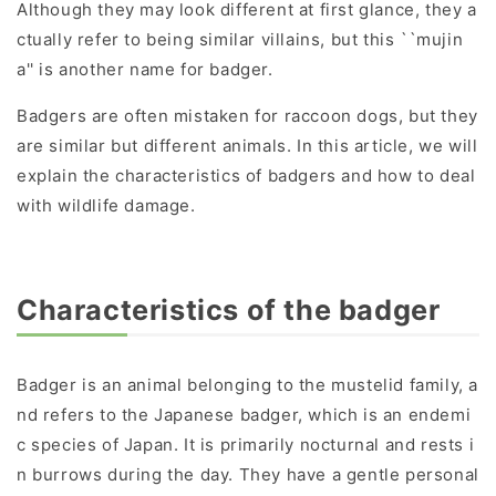
Although they may look different at first glance, they a
ctually refer to being similar villains, but this ``mujin
a'' is another name for badger.
Badgers are often mistaken for raccoon dogs, but they
are similar but different animals. In this article, we will
explain the characteristics of badgers and how to deal
with wildlife damage.
Characteristics of the badger
Badger is an animal belonging to the mustelid family, a
nd refers to the Japanese badger, which is an endemi
c species of Japan. It is primarily nocturnal and rests i
n burrows during the day. They have a gentle personal