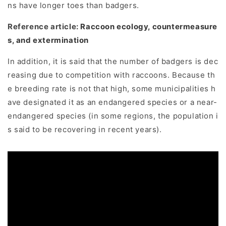
ns have longer toes than badgers.
Reference article:
Raccoon ecology, countermeasure
s, and extermination
In addition, it is said that the number of badgers is dec
reasing due to competition with raccoons. Because th
e breeding rate is not that high, some municipalities h
ave designated it as an endangered species or a near-
endangered species (in some regions, the population i
s said to be recovering in recent years).