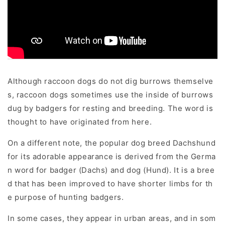
Although raccoon dogs do not dig burrows themselve
s, raccoon dogs sometimes use the inside of burrows
dug by badgers for resting and breeding. The word is
thought to have originated from here.
On a different note, the popular dog breed Dachshund
for its adorable appearance is derived from the Germa
n word for badger (Dachs) and dog (Hund). It is a bree
d that has been improved to have shorter limbs for th
e purpose of hunting badgers.
In some cases, they appear in urban areas, and in som