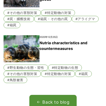
#その他の害獣対策
#特定動物の対策
#罠・捕獲技術
#箱罠・その他の罠
#アライグマ
#箱罠
2020年12月25日
Nutria characteristics and
countermeasures
#野生動物の生態・習性
#特定動物の生態
#その他の害獣対策
#特定動物の対策
#箱罠
#鳥獣被害
Back to blog