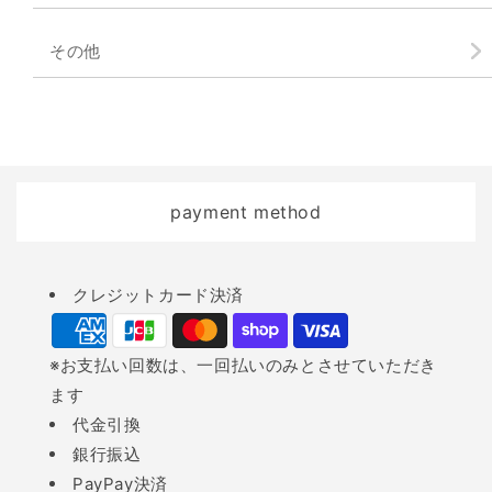
その他
payment method
Payment
クレジットカード決済
methods
※お支払い回数は、一回払いのみとさせていただき
ます
代金引換
銀行振込
PayPay決済