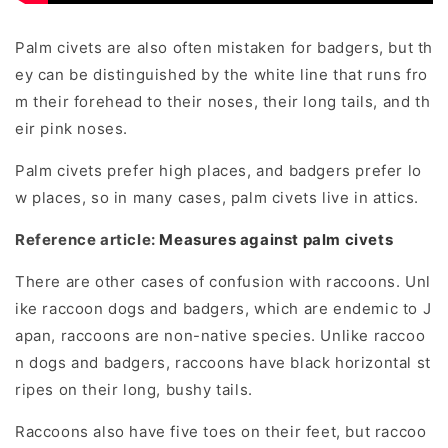
Palm civets are also often mistaken for badgers, but th
ey can be distinguished by the white line that runs fro
m their forehead to their noses, their long tails, and th
eir pink noses.
Palm civets prefer high places, and badgers prefer lo
w places, so in many cases, palm civets live in attics.
Reference article:
Measures against palm civets
There are other cases of confusion with raccoons. Unl
ike raccoon dogs and badgers, which are endemic to J
apan, raccoons are non-native species. Unlike raccoo
n dogs and badgers, raccoons have black horizontal st
ripes on their long, bushy tails.
Raccoons also have five toes on their feet, but raccoo