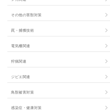
その他の害獣対策
罠・捕獲技術
電気柵関連
狩猟関連
ジビエ関連
鳥獣被害対策
感染症・健康対策