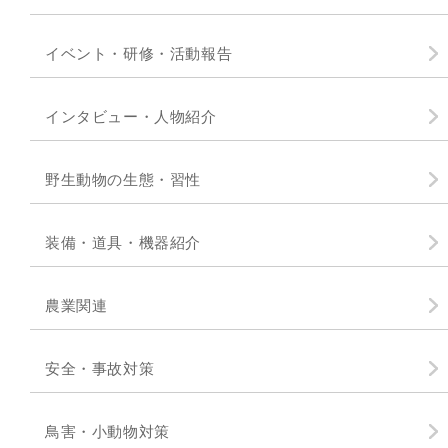
イベント・研修・活動報告
インタビュー・人物紹介
野生動物の生態・習性
装備・道具・機器紹介
農業関連
安全・事故対策
鳥害・小動物対策