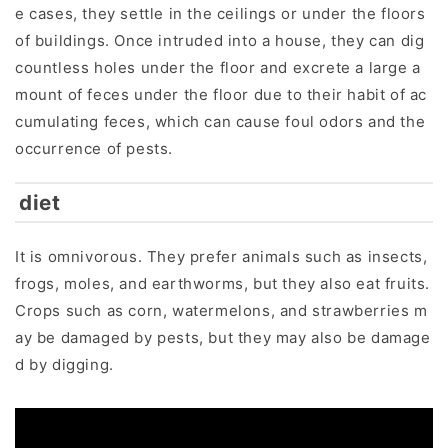
e cases, they settle in the ceilings or under the floors
of buildings. Once intruded into a house, they can dig
countless holes under the floor and excrete a large a
mount of feces under the floor due to their habit of ac
cumulating feces, which can cause foul odors and the
occurrence of pests.
diet
It is omnivorous. They prefer animals such as insects,
frogs, moles, and earthworms, but they also eat fruits.
Crops such as corn, watermelons, and strawberries m
ay be damaged by pests, but they may also be damage
d by digging.