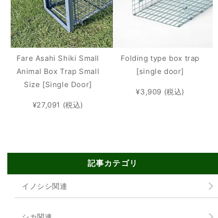
Fare Asahi Shiki Small
Folding type box trap
Animal Box Trap Small
[single door]
Size [Single Door]
¥3,909 (税込)
¥27,091 (税込)
記事カテゴリ
イノシシ関連
シカ関連