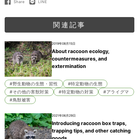
Share
LINE
Share
LINE
on
で
Facebook
送
る
関連記事
2019年08月15日
About raccoon ecology,
countermeasures, and
extermination
#野生動物の生態・習性
#特定動物の生態
#その他の害獣対策
#特定動物の対策
#アライグマ
#鳥獣被害
2021年06月29日
Introducing raccoon box traps,
trapping tips, and other catching
goods