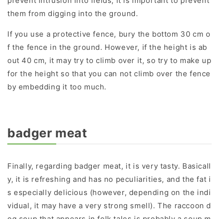
prevent intrusion into fields, it is important to prevent
them from digging into the ground.
If you use a protective fence, bury the bottom 30 cm o
f the fence in the ground. However, if the height is ab
out 40 cm, it may try to climb over it, so try to make up
for the height so that you can not climb over the fence
by embedding it too much.
badger meat
Finally, regarding badger meat, it is very tasty. Basicall
y, it is refreshing and has no peculiarities, and the fat i
s especially delicious (however, depending on the indi
vidual, it may have a very strong smell). The raccoon d
og soup that appears in folk tales is probably a soup m