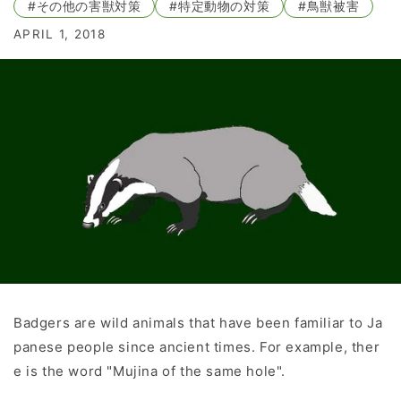
#その他の害獣対策
#特定動物の対策
#鳥獣被害
APRIL 1, 2018
Badgers are wild animals that have been familiar to Ja
panese people since ancient times. For example, ther
e is the word "Mujina of the same hole".