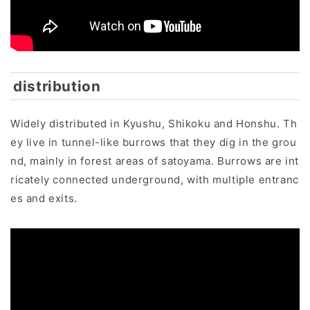
distribution
Widely distributed in Kyushu, Shikoku and Honshu. Th
ey live in tunnel-like burrows that they dig in the grou
nd, mainly in forest areas of satoyama. Burrows are int
ricately connected underground, with multiple entranc
es and exits.