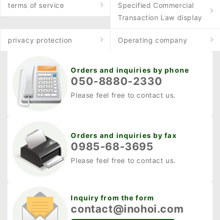
terms of service
Specified Commercial
Transaction Law display
privacy protection
Operating company
Orders and inquiries by phone
050-8880-2330
Please feel free to contact us.
Orders and inquiries by fax
0985-68-3695
Please feel free to contact us.
Inquiry from the form
contact@inohoi.com