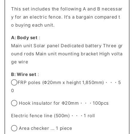
This set includes the following A and B necessar
y for an electric fence. It's a bargain compared t
o buying each unit.
A: Body set
:
Main unit Solar panel Dedicated battery Three gr
ound rods Main unit mounting bracket High volta
ge wire
B: Wire set
:
◯FRP poles (Φ20mm x height 1,850mm)・・・5
0
◯ Hook insulator for Φ20mm・・・100pcs
Electric fence line (500m)・・・1 roll
◯ Area checker ... 1 piece