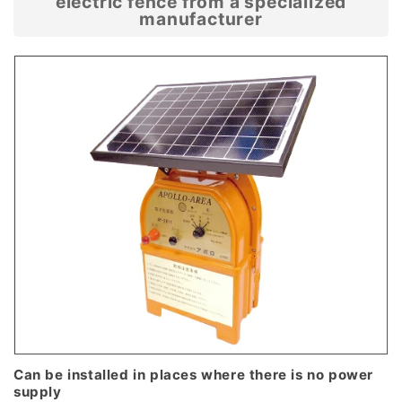
electric fence from a specialized
manufacturer
Can be installed in places where there is no power
supply