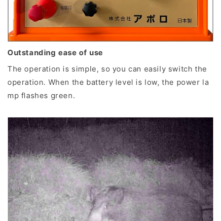
Outstanding ease of use
The operation is simple, so you can easily switch the
operation. When the battery level is low, the power la
mp flashes green.