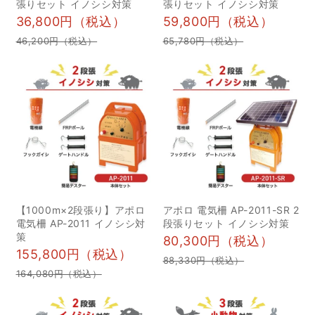
張りセット イノシシ対策
張りセット イノシシ対策
がってしまいます。効果
猟ナイフとは？3つの用途
36,800円（税込）
59,800円（税込）
的な電気柵を維持するた
を解説 1獲物への止め刺
46,200円（税込）
65,780円（税込）
めには、しっかりとした
し 2獲物を解体する 3枝
メンテナンスが重要にな
やロープなどを切る 2狩
ってきます。 そこで今回
猟ナイフの選び方のポイ
は、電気柵の電圧が下が
ント 1銃刀法に注意する 2
る原因とその解決方法に
初心者は安いナイフから
ついて解説していきま
試してみる 3重量が300g
す。 正しく設置して定期
程度のものを選ぶ 3狩猟
的な管理を行いましょう
ナイフの鋼材について 1
正しい設置方法であれ
狩猟ナイフの主な鋼材は
【1000m×2段張り】アポロ
アポロ 電気柵 AP-2011-SR 2
ば、十分な効果を発揮す
炭素鋼とステンレス鋼の2
電気柵 AP-2011 イノシシ対
段張りセット イノシシ対策
策
る電気柵。効果の維持に
つ 2鋼材の硬度と靭性に
80,300円（税込）
155,800円（税込）
は、定期的な管理が必要
ついて 3狩猟ナイフに使
88,330円（税込）
164,080円（税込）
不可欠です。電気柵の調
われる鋼材一覧 4用途別
子が悪いと感じたとき
に最適な狩猟ナイフを紹