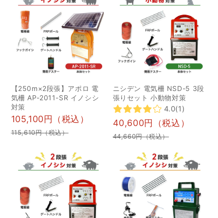
や、長期的に倉庫などに
介 1狩猟刀｜止め刺しに
保管し再設置する際など
おすすめ 2ナタ｜ヤブ払
は、正しい設置方法を改
いに便利 3スキナーナイ
めて確認した上で、使用
フ｜皮はぎ専用のナイフ
するように心がけましょ
4ケーパーナイフ｜鳥の解
う。 「ワイヤーの電気が
体や骨を外すのに活躍 5
流れていないように感じ
ブッチャーナイフ｜獲物
【250m×2段張】アポロ 電
ニシデン 電気柵 NSD-5 3段
る」「電圧が弱く、効果
の筋引きや精肉作業に最
気柵 AP-2011-SR イノシシ
張りセット 小動物対策
が下がっている」と感じ
適 6フォールディングナ
対策
4.0
(1)
105,100円（税込）
たときには、「漏電」の
イフ｜ちょっとした作業
40,600円（税込）
可能性もあります。これ
に便利 5初心者がまず揃
115,610円（税込）
44,660円（税込）
から紹介する点を点検い
えるべき狩猟ナイフ 4ユ
ただき、スムーズに問題
ーティリティナイフ 4剣
箇所を特定、改善してい
鉈 6狩猟ナイフは経験や
きましょう。ぜひ、以下
用途に合わせて最適なも
の点をチェックしてみて
のを選ぼう！ 狩猟ナイフ
ください。 植物の絡まり
とは？3つの用途を解説