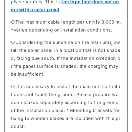
ply separately. This is
the type that does not co
me with a solar panel
.
○The maximum cable length per unit is 3,000 m.
*Varies depending on installation conditions.
○Considering the sunshine on the main unit, ins
tall the solar panel in a location that is not shade
d, facing due south. If the installation direction o
r the panel surface is shaded, the charging may
be insufficient.
○ It is necessary to install the main unit so that i
t does not touch the ground. Please prepare wo
oden stakes separately according to the ground
of the installation place. * Mounting brackets for
fixing to wooden stakes are included with this pr
oduct.