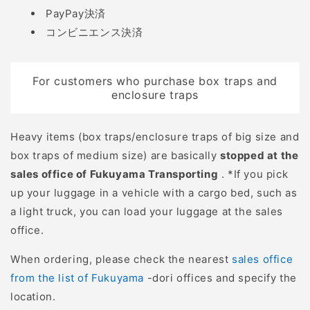
PayPay決済
作業場所を考慮したハン
しみをできるだけ少なく
コンビニエンス決済
ドル形状、携帯性や収納
し、迅速かつ効率的に処
性、体への負担などを考
理できます。 一方、銃猟
慮してお選び下さい。 工
では、猟犬が獲物に絡ん
For customers who purchase box traps and
進 KOSHIN スマートコー
で銃が使えない場合や、
enclosure traps
シン 充電式草刈機 SBC-
仕留め損ねて動いている
1825L 軽量で駆動時間が
獲物を安全に止めるため
Heavy items (box traps/enclosure traps of big size and
長く、繰り返しの充電に
にナイフが活躍します。
box traps of medium size) are basically
stopped at the
適したリチウムイオンバ
獲物を解体する 狩猟で仕
sales office of Fukuyama Transporting
. *If you pick
ッテリーを採用し、操作
留めた獲物を食材として
up your luggage in a vehicle with a cargo bed, such as
が簡単で使いやすく、軽
活用するには、解体作業
a light truck, you can load your luggage at the sales
い、コードレス商品で
が欠かせません。まず皮
office.
す。 ・傾斜地におすすめ
剥ぎでは、皮下組織をナ
草刈機の振動をコントロ
イフで切り離して効率的
When ordering, please check the nearest
sales office
ールしやすく、縦方向に
に皮を剥ぎます。その
from the list of Fukuyama
-dori offices and specify the
動かしやすいので、傾斜
後、関節や骨を分離する
location.