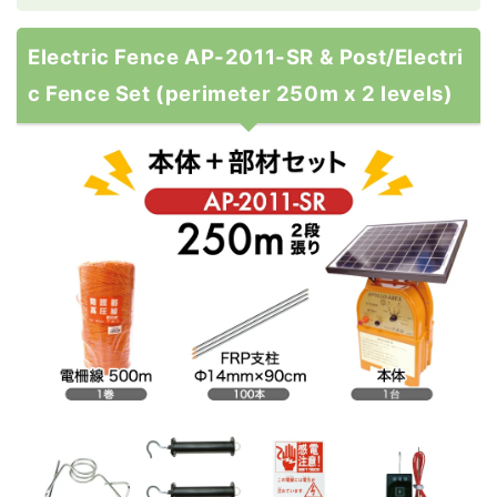
Electric Fence AP-2011-SR & Post/Electri
c Fence Set (perimeter 250m x 2 levels)