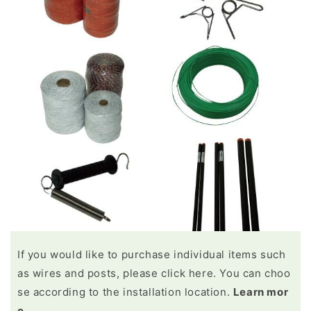
If you would like to purchase individual items such
as wires and posts, please click here. You can choo
se according to the installation location.
Learn mor
e