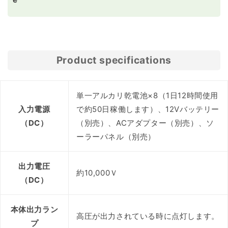
Product specifications
単一アルカリ乾電池×8（1日12時間使用
入力電源
で約50日稼働します）、12Vバッテリー
（DC）
（別売）、ACアダプター（別売）、ソ
ーラーパネル（別売）
出力電圧
約10,000Ｖ
（DC）
本体出力ラン
高圧が出力されている時に点灯します。
プ