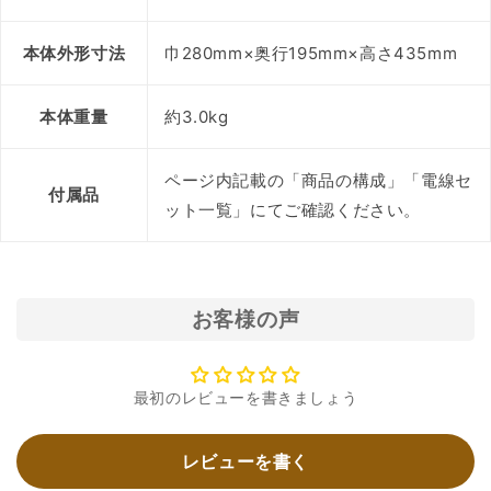
本体外形寸法
巾280mm×奥行195mm×高さ435mm
本体重量
約3.0kg
ページ内記載の「商品の構成」「電線セ
付属品
ット一覧」にてご確認ください。
お客様の声
最初のレビューを書きましょう
レビューを書く