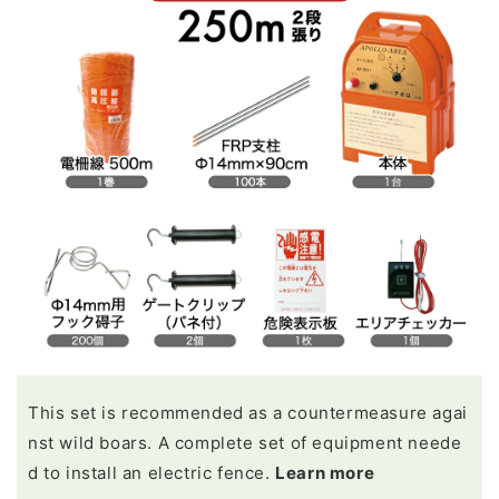
This set is recommended as a countermeasure agai
nst wild boars. A complete set of equipment neede
d to install an electric fence.
Learn more