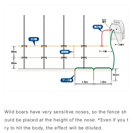
Wild boars have very sensitive noses, so the fence sh
ould be placed at the height of the nose. *Even if you t
ry to hit the body, the effect will be diluted.