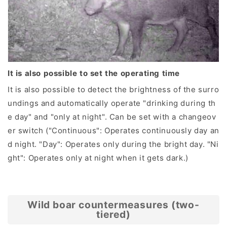
It is also possible to set the operating time
It is also possible to detect the brightness of the surro
undings and automatically operate "drinking during th
e day" and "only at night". Can be set with a changeov
er switch ("Continuous": Operates continuously day an
d night. "Day": Operates only during the bright day. "Ni
ght": Operates only at night when it gets dark.)
Wild boar countermeasures (two-
tiered)