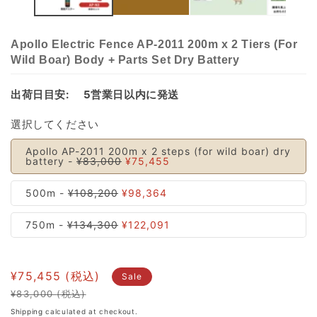
Apollo Electric Fence AP-2011 200m x 2 Tiers (For
Wild Boar) Body + Parts Set Dry Battery
出荷日目安:
5営業日以内に発送
選択してください
Apollo AP-2011 200m x 2 steps (for wild boar) dry
battery -
¥83,000
¥75,455
500m -
¥108,200
¥98,364
750m -
¥134,300
¥122,091
¥75,455
Sale
¥83,000
Regular
Sale
Shipping
calculated at checkout.
price
price