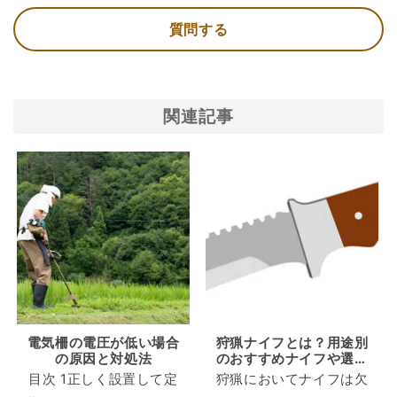
質問する
関連記事
電気柵の電圧が低い場合
狩猟ナイフとは？用途別
の原因と対処法
のおすすめナイフや選ぶ
際の注意点を知ろう
目次 1正しく設置して定
狩猟においてナイフは欠