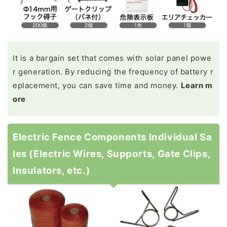
It is a bargain set that comes with solar panel powe
r generation. By reducing the frequency of battery r
eplacement, you can save time and money.
Learn m
ore
Electric Fence Components Individual Sa
les (Electric Wires, Supports, Gate Clips,
Insulators, etc.)