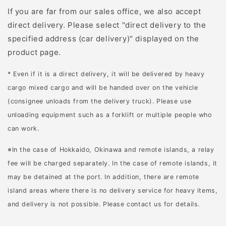
がある場所でも平地でも
工程では、細かな作業が
If you are far from our sales office, we also accept
作業しやすいハンドルで
可能なナイフが必要で
direct delivery. Please select "direct delivery to the
す。 ・電動式だからスイ
す。 骨を外した後は、肉
specified address (car delivery)" displayed on the
ッチひとつで簡単操作 わ
を部位ごとに切り分け、
product page.
ずらわしい操作や、給油
筋や硬い部分を取り除く
の手間が不要。メカに強
「スジ引き」も行いま
* Even if it is a direct delivery, it will be delivered by heavy
くなくても、手軽に使え
す。解体作業には用途に
cargo mixed cargo and will be handed over on the vehicle
ます。 爽やかな朝の空気
適したナイフが不可欠
(consignee unloads from the delivery truck). Please use
も汚さない、排気レス。
で、鋭さや精密さが特に
unloading equipment such as a forklift or multiple people who
お手入れもとても簡単で
重要です。 枝やロープな
can work.
す。 ・静かだから早朝や
どを切る 狩猟では、枝や
※In the case of Hokkaido, Okinawa and remote islands, a relay
休日でも近隣を気にせず
ロープを切る場面が頻繁
fee will be charged separately. In the case of remote islands, it
使える エンジン音がしな
にありナイフが大活躍し
may be detained at the port. In addition, there are remote
い分、静かなので、早朝
ます。射角に枝やツタが
island areas where there is no delivery service for heavy items,
や休日でもご近所を気に
ある場合、ナイフで切り
and delivery is not possible. Please contact us for details.
せず作業できます。 庭の
払って視界を確保できま
お手入れが、思い立った
す。また、獲物を追う際