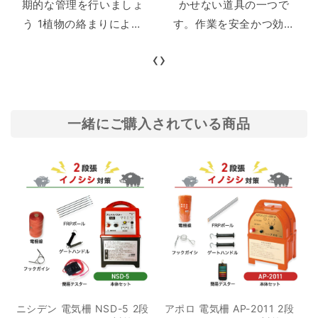
期的な管理を行いましょ
かせない道具の一つで
う 1植物の絡まりによる
す。作業を安全かつ効率
漏電 2支柱の鉄部分、リ
的に行うためには適切な
‹
›
ング碍子のネジ部分の触
ナイフ選びが欠かせませ
れによる漏電 3アースの
ん。しかし、狩猟ナイフ
設置不良による漏電 2本
には多種多様な種類や用
体の故障 3まとめ 害獣対
途があり、どの狩猟ナイ
一緒にご購入されている商品
策として広く使用され
フを選ぶべきか分からな
る、電気柵。農作物に近
い方も多いでしょう。 本
づく動物に電気ショック
記事では、狩猟ナイフの
を与えることで、効果的
基本的な用途や選び方の
に農作物被害を食い止め
ポイント、ナイフに使わ
ることができます。 しか
れる鋼材の詳細について
し電気柵の電圧が低い
解説します。また、用途
と、その効果は激減。害
別に最適なナイフも紹介
獣が侵入してしまう可能
するので、ぜひ最後まで
ニシデン 電気柵 NSD-5 2段
アポロ 電気柵 AP-2011 2段
性が高くなり、被害が広
ご覧ください。 目次 1狩