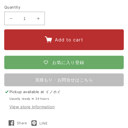
Quantity
Decrease
Increase
quantity
quantity
for
for
Add to cart
Apollo
Apollo
Electric
Electric
Fence
Fence
お気に入り登録
AP-
AP-
2011
2011
見積もり・お問合せはこちら
200m
200m
Pickup available at
イノホイ
x
x
Usually ready in 24 hours
2
2
View store information
Tiers
Tiers
(For
(For
Share
LINE
Share
LINE
Wild
Wild
on
で