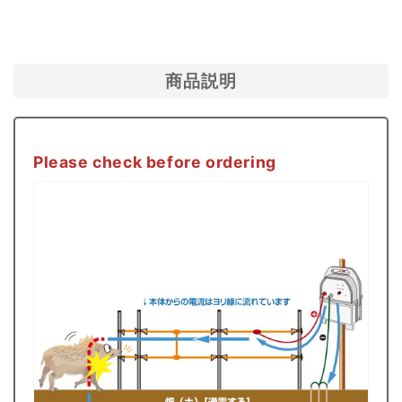
Facebook
送
る
Boar)
Boar)
Body
Body
+
+
商品説明
Parts
Parts
Set
Set
Dry
Dry
Please check before ordering
Battery
Battery