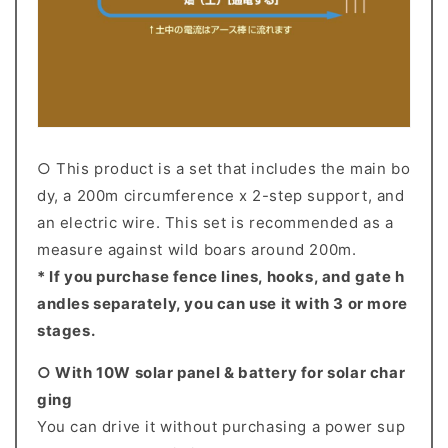
○ This product is a set that includes the main bo
dy, a 200m circumference x 2-step support, and
an electric wire. This set is recommended as a
measure against wild boars around 200m.
* If you purchase fence lines, hooks, and gate h
andles separately, you can use it with 3 or more
stages.
○ With 10W solar panel & battery for solar char
ging
You can drive it without purchasing a power sup