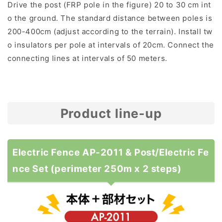
Drive the post (FRP pole in the figure) 20 to 30 cm int
o the ground. The standard distance between poles is
200-400cm (adjust according to the terrain). Install tw
o insulators per pole at intervals of 20cm. Connect the
connecting lines at intervals of 50 meters.
Product line-up
Electric Fence AP-2011 & Post/Electric Fe
nce Set (perimeter 250m x 2 steps)