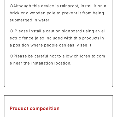
○Although this device is rainproof, install it on a
brick or a wooden pole to prevent it from being
submerged in water.
○ Please install a caution signboard using an el
ectric fence (also included with this product) in
a position where people can easily see it.
○Please be careful not to allow children to com
e near the installation location.
Product composition