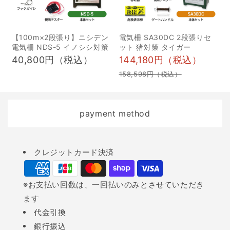
による漏電 周辺の草木が
狩猟ナイフは、獲物を仕
伸びて電気柵のワイヤー
留めるだけでなく、解体
に触れたり、落ち葉がワ
や皮剥ぎ・枝やヤブの処
【100m×2段張り】ニシデン
電気柵 SA30DC 2段張りセ
電気柵 NDS-5 イノシシ対策
ット 猪対策 タイガー
イヤーに引っかかること
理など、狩猟活動全般で
40,800円（税込）
144,180円（税込）
で漏電し、大幅に電圧が
活躍する重要なツールで
158,598円（税込）
下がります。こまめに草
す。ここでは、狩猟で求
刈りをするか、電気柵用
められる狩猟ナイフの具
の防草シート（アース機
体的な用途について詳し
payment method
能付き）を設置するのも
く解説していきます。 獲
一つの手です。定期的
物への止め刺し 止め刺し
Payment
に、周辺の草木の管理を
は、狩猟の状況によって
クレジットカード決済
methods
しましょう。 ★おすすめ
必要になることがありま
草刈機 草木の管理は、重
す。例えば、罠猟では罠
※お支払い回数は、一回払いのみとさせていただき
労働で手作業には限界が
にかかった獲物をまず気
ます
あるため、草木の管理に
絶させ、その後ナイフを
代金引換
最適な草刈機を活用する
使って失血死させます。
銀行振込
ことをおすすめします。
これにより、獲物への苦