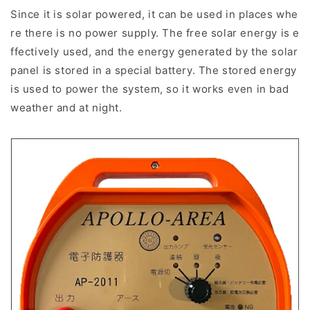
Since it is solar powered, it can be used in places whe
re there is no power supply. The free solar energy is e
ffectively used, and the energy generated by the solar
panel is stored in a special battery. The stored energy
is used to power the system, so it works even in bad
weather and at night.