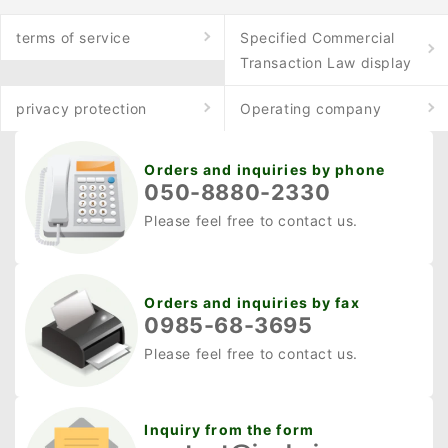
ときにサッとはかどりま
や運び出す際には、進路
terms of service
Specified Commercial
す。 ・草が絡みにくい 刈
のヤブ払いやツタの切断
Transaction Law display
った草の後始末をラクに
を行います。 さらに、小
し、草の汁ハネも軽減し
枝を切って罠を設置した
privacy protection
Operating company
ます。本体内部は草が入
り、解体用ロープを補修
りにくいラビリンス構
するなどの「ちょっとし
Orders and inquiries by phone
造。 ★ご紹介した商品は
た」作業にも役立ちま
050-8880-2330
こちら 工進 KOSHIN スマ
す。 狩猟ナイフの選び方
Please feel free to contact us.
ートコーシン 手押し式充
のポイント 狩猟ナイフを
電草刈機 SBC-3625C2
選ぶ際には、用途やデザ
・ナイロンコード採用で
インだけでなく、日本の
Orders and inquiries by fax
際刈りもOK...
銃刀法（銃砲刀剣類所持
0985-68-3695
等取締法）を十分に理解
Please feel free to contact us.
しておくことも重要で
す。ここでは、狩猟ナイ
フ選びで押さえておきた
Inquiry from the form