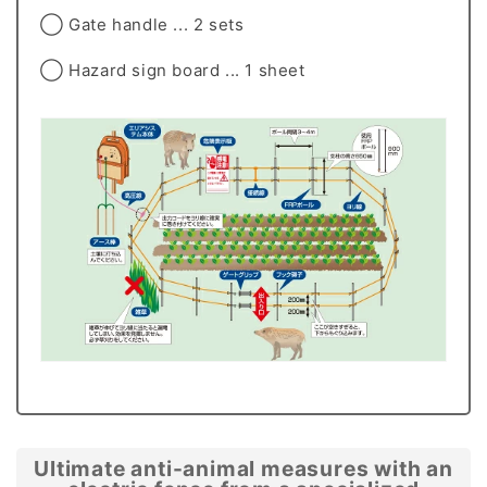
◯ Gate handle ... 2 sets
◯ Hazard sign board ... 1 sheet
Ultimate anti-animal measures with an