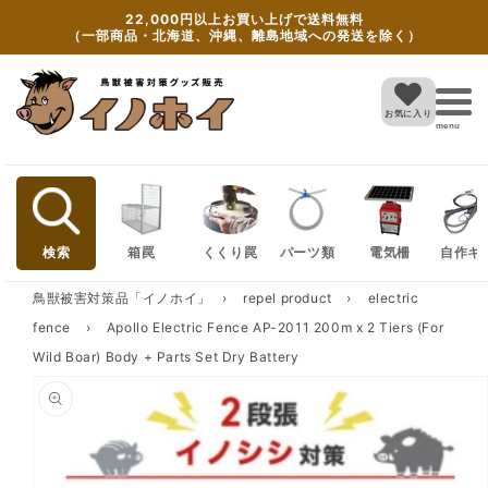
Skip to
22,000円以上お買い上げで送料無料
content
（一部商品・北海道、沖縄、離島地域への発送を除く）
お気に入り
menu
検索
箱罠
くくり罠
パーツ類
電気柵
自作キ
鳥獣被害対策品「イノホイ」
›
repel product
›
electric
fence
›
Apollo Electric Fence AP-2011 200m x 2 Tiers (For
Wild Boar) Body + Parts Set Dry Battery
Skip to
product
information